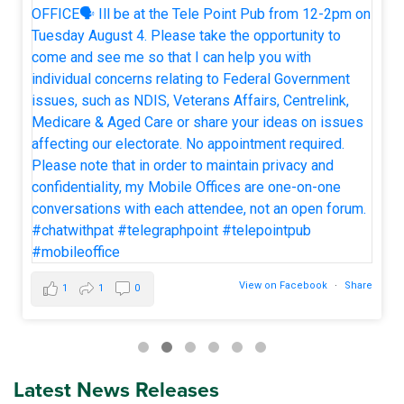
View on Facebook
·
Share
1
1
0
Latest News Releases