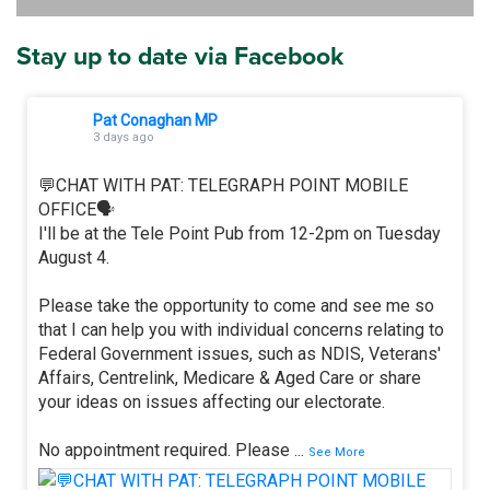
Stay up to date via Facebook
Pat Conaghan MP
3 days ago
💬CHAT WITH PAT: TELEGRAPH POINT MOBILE
OFFICE🗣
I'll be at the Tele Point Pub from 12-2pm on Tuesday
August 4.
Please take the opportunity to come and see me so
that I can help you with individual concerns relating to
Federal Government issues, such as NDIS, Veterans'
Affairs, Centrelink, Medicare & Aged Care or share
your ideas on issues affecting our electorate.
No appointment required. Please
...
See More