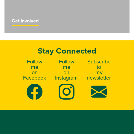
Get Involved
Stay Connected
Follow
Follow
Subscribe
me
me
to
on
on
my
Facebook
Instagram
newsletter