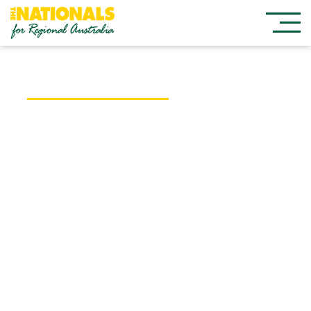
Federal Member for Cowper
Pat Conaghan
I was born and raised in Kempsey and I
know regional Australia has a lot to offer. I
work for you, the people of the mid-north
coast, so please contact me if I can assist
you with any Australian Government matters.