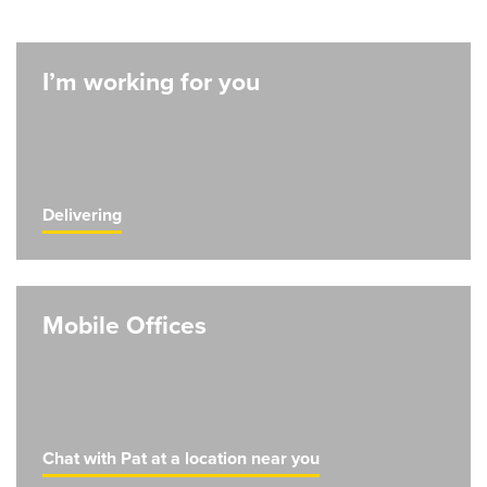
I’m working for you
Delivering
Mobile Offices
Chat with Pat at a location near you