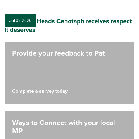
Nambucca Heads Cenotaph receives respect
Jul 08 2026
it deserves
Provide your feedback to Pat
Complete a survey today
Ways to Connect with your local
MP